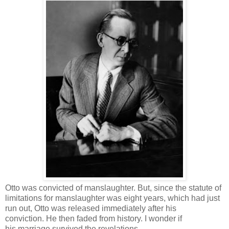
Otto was convicted of manslaughter. But, since the statute of
limitations for manslaughter was eight years, which had just
run out, Otto was released immediately after his
conviction. He then faded from history. I wonder if
his marriage survived the revelations.