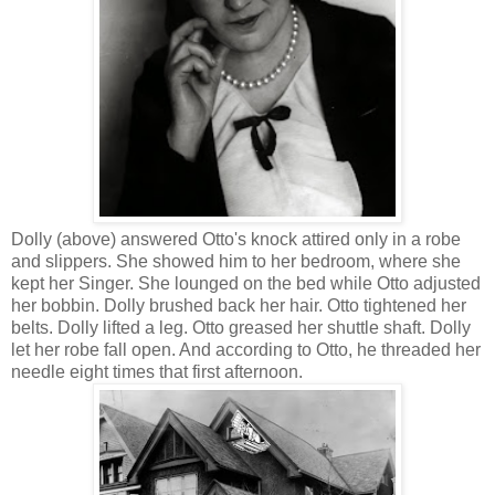
Dolly (above) answered Otto's knock attired only in a robe
and slippers. She showed him to her bedroom, where she
kept her Singer. She lounged on the bed while Otto adjusted
her bobbin. Dolly brushed back her hair. Otto tightened her
belts. Dolly lifted a leg. Otto greased her shuttle shaft. Dolly
let her robe fall open. And according to Otto, he threaded her
needle eight times that first afternoon.