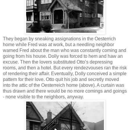
They began by sneaking assignations in the Oesterrich
home while Fred was at work, but a needling neighbor
warned Fred about the man who was constantly coming and
going from his house. Dolly was forced to hem and haw an
excuse. Then the lovers substituted Otto’s depressing
rooms, and then a hotel. But every rendezvouses ran the risk
of rendering their affair. Eventually, Dolly conceived a simple
pattern for their love. Otto quit his job and secretly moved
into the attic of the Oesterreich home (above). A curtain was
thus drawn and there would be no more comings and goings
- none visible to the neighbors, anyway.