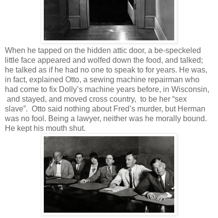
When he tapped on the hidden attic door, a be-speckeled
little face appeared and wolfed down the food, and talked;
he talked as if he had no one to speak to for years. He was,
in fact, explained Otto, a sewing machine repairman who
had come to fix Dolly’s machine years before, in Wisconsin,
and stayed, and moved cross country, to be her “sex
slave”. Otto said nothing about Fred’s murder, but Herman
was no fool. Being a lawyer, neither was he morally bound.
He kept his mouth shut.