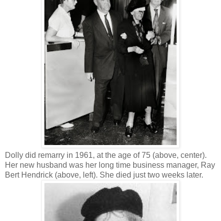
Dolly did remarry in 1961, at the age of 75 (above, center).
Her new husband was her long time business manager, Ray
Bert Hendrick (above, left). She died just two weeks later.