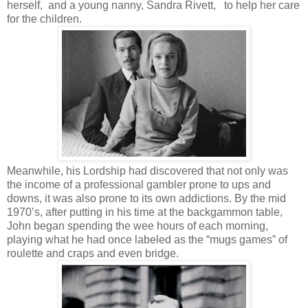
herself, and a young nanny, Sandra Rivett, to help her care
for the children.
Meanwhile, his Lordship had discovered that not only was
the income of a professional gambler prone to ups and
downs, it was also prone to its own addictions. By the mid
1970’s, after putting in his time at the backgammon table,
John began spending the wee hours of each morning,
playing what he had once labeled as the “mugs games” of
roulette and craps and even bridge.