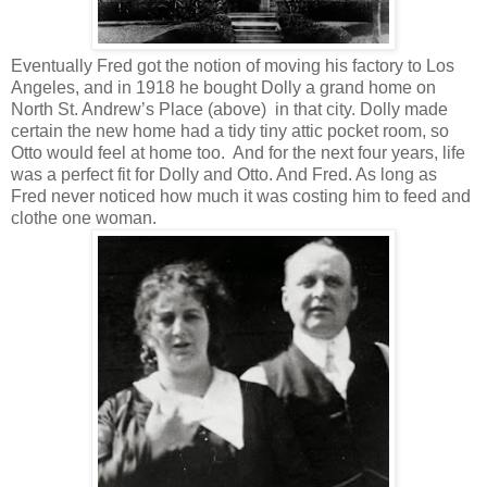
Eventually Fred got the notion of moving his factory to Los
Angeles, and in 1918 he bought Dolly a grand home on
North St. Andrew’s Place (above) in that city. Dolly made
certain the new home had a tidy tiny attic pocket room, so
Otto would feel at home too. And for the next four years, life
was a perfect fit for Dolly and Otto. And Fred. As long as
Fred never noticed how much it was costing him to feed and
clothe one woman.