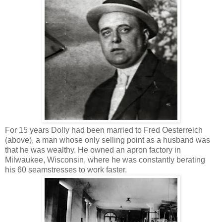
For 15 years Dolly had been married to Fred Oesterreich
(above), a man whose only selling point as a husband was
that he was wealthy. He owned an apron factory in
Milwaukee, Wisconsin, where he was constantly berating
his 60 seamstresses to work faster.