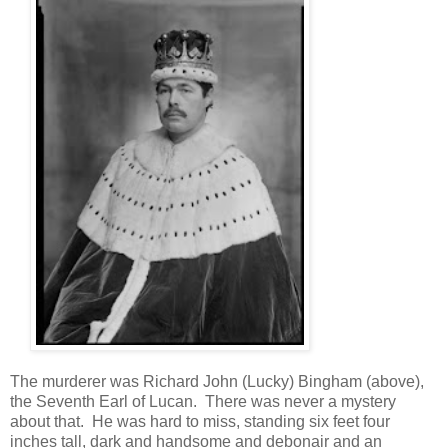
The murderer was Richard John (Lucky) Bingham (above),
the Seventh Earl of Lucan. There was never a mystery
about that. He was hard to miss, standing six feet four
inches tall, dark and handsome and debonair and an