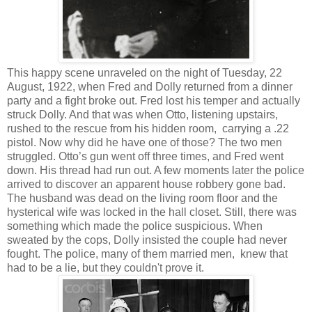
This happy scene unraveled on the night of Tuesday, 22
August, 1922, when Fred and Dolly returned from a dinner
party and a fight broke out. Fred lost his temper and actually
struck Dolly. And that was when Otto, listening upstairs,
rushed to the rescue from his hidden room, carrying a .22
pistol. Now why did he have one of those? The two men
struggled. Otto’s gun went off three times, and Fred went
down. His thread had run out. A few moments later the police
arrived to discover an apparent house robbery gone bad.
The husband was dead on the living room floor and the
hysterical wife was locked in the hall closet. Still, there was
something which made the police suspicious. When
sweated by the cops, Dolly insisted the couple had never
fought. The police, many of them married men, knew that
had to be a lie, but they couldn't prove it.