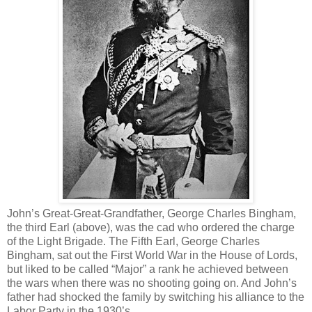
John’s Great-Great-Grandfather, George Charles Bingham,
the third Earl (above), was the cad who ordered the charge
of the Light Brigade. The Fifth Earl, George Charles
Bingham, sat out the First World War in the House of Lords,
but liked to be called “Major” a rank he achieved between
the wars when there was no shooting going on. And John’s
father had shocked the family by switching his alliance to the
Labor Party in the 1930’s.