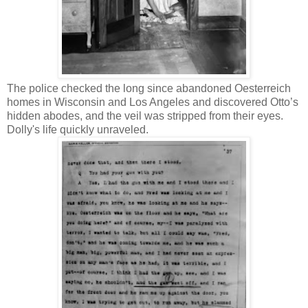
The police checked the long since abandoned Oesterreich
homes in Wisconsin and Los Angeles and discovered Otto’s
hidden abodes, and the veil was stripped from their eyes.
Dolly's life quickly unraveled.