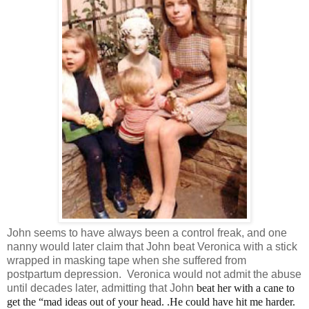
John seems to have always been a control freak, and one
nanny would later claim that John beat Veronica with a stick
wrapped in masking tape when she suffered from
postpartum depression. Veronica would not admit the abuse
until decades later, admitting that John
beat her with a cane to
get the “mad ideas out of your head. .He could have hit me harder.