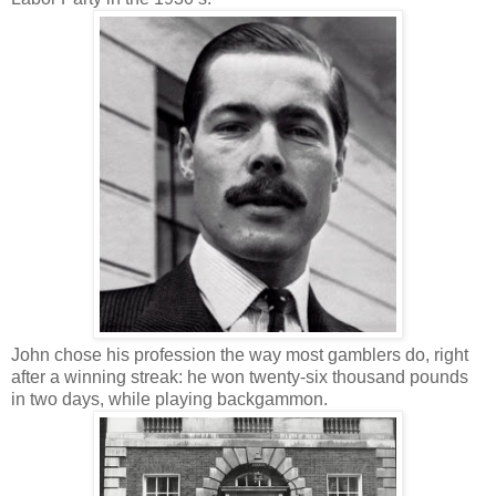
John chose his profession the way most gamblers do, right
after a winning streak: he won twenty-six thousand pounds
in two days, while playing backgammon.