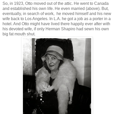
So, in 1923, Otto moved out of the attic. He went to Canada
and established his own life. He even married (above). But,
eventually, in search of work, he moved himself and his new
wife back to Los Angeles. In L.A. he got a job as a porter in a
hotel. And Otto might have lived there happily ever after with
his devoted wife, if only Herman Shapiro had sewn his own
big fat mouth shut.