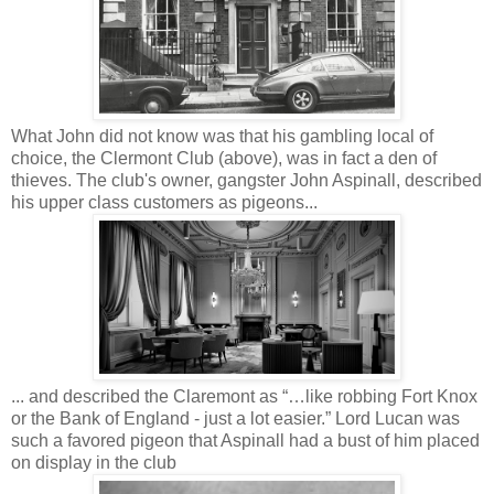
What John did not know was that his gambling local of
choice, the Clermont Club (above), was in fact a den of
thieves. The club's owner, gangster John Aspinall, described
his upper class customers as pigeons...
... and described the Claremont as “…like robbing Fort Knox
or the Bank of England - just a lot easier.” Lord Lucan was
such a favored pigeon that Aspinall had a bust of him placed
on display in the club