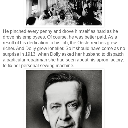
He pinched every penny and drove himself as hard as he
drove his employees. Of course, he was better paid. As a
result of his dedication to his job, the Oesterreiches grew
richer. And Dolly grew lonelier. So it should have come as no
surprise in 1913, when Dolly asked her husband to dispatch
a particular repairman she had seen about his apron factory,
to fix her personal sewing machine.