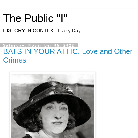
The Public "I"
HISTORY IN CONTEXT Every Day
Saturday, November 05, 2022
BATS IN YOUR ATTIC, Love and Other
Crimes