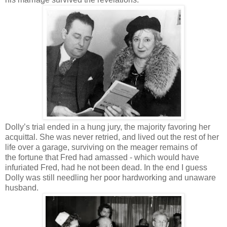
Dolly’s trial ended in a hung jury, the majority favoring her
acquittal. She was never retried, and lived out the rest of her
life over a garage, surviving on the meager remains of
the fortune that Fred had amassed - which would have
infuriated Fred, had he not been dead. In the end I guess
Dolly was still needling her poor hardworking and unaware
husband.