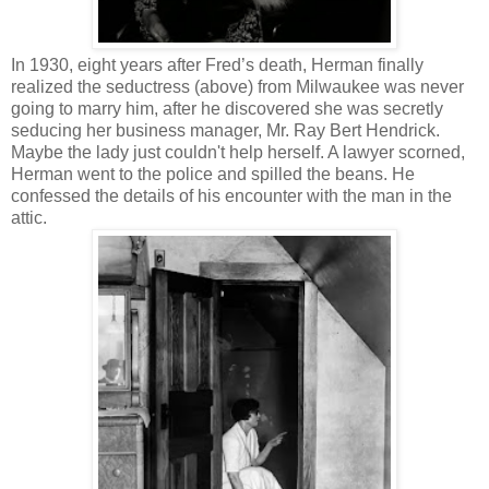
In 1930, eight years after Fred’s death, Herman finally
realized the seductress (above) from Milwaukee was never
going to marry him, after he discovered she was secretly
seducing her business manager, Mr. Ray Bert Hendrick.
Maybe the lady just couldn't help herself. A lawyer scorned,
Herman went to the police and spilled the beans. He
confessed the details of his encounter with the man in the
attic.