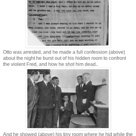
Otto was arrested, and he made a full confession (above)
about the night he burst out of his hidden room to confront
the violent Fred, and how he shot him dead..
And he showed (above) his tiny room where he hid while the