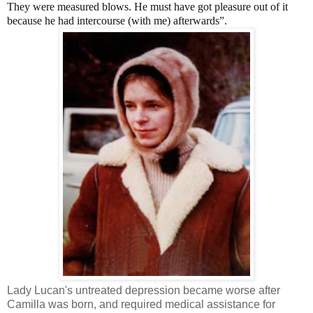
They were measured blows. He must have got pleasure out of it
because he had intercourse (with me) afterwards”.
Lady Lucan's untreated depression became worse after
Camilla was born, and required medical assistance for