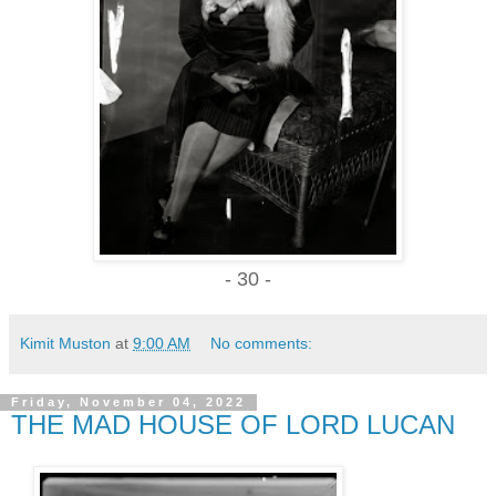
- 30 -
Kimit Muston
at
9:00 AM
No comments:
Friday, November 04, 2022
THE MAD HOUSE OF LORD LUCAN