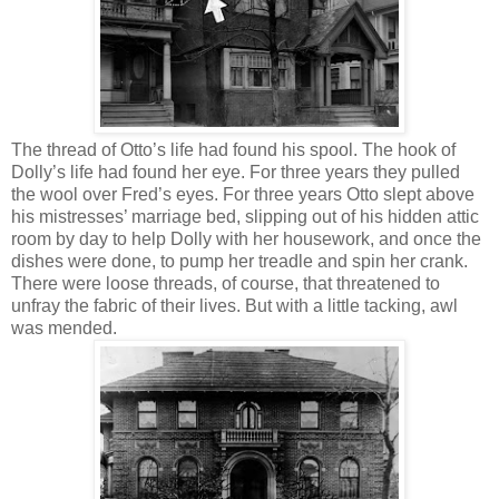
The thread of Otto’s life had found his spool. The hook of
Dolly’s life had found her eye. For three years they pulled
the wool over Fred’s eyes. For three years Otto slept above
his mistresses’ marriage bed, slipping out of his hidden attic
room by day to help Dolly with her housework, and once the
dishes were done, to pump her treadle and spin her crank.
There were loose threads, of course, that threatened to
unfray the fabric of their lives. But with a little tacking, awl
was mended.