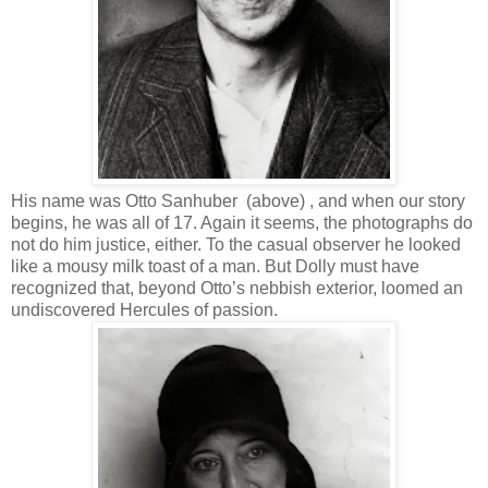
His name was Otto Sanhuber (above) , and when our story
begins, he was all of 17. Again it seems, the photographs do
not do him justice, either. To the casual observer he looked
like a mousy milk toast of a man. But Dolly must have
recognized that, beyond Otto’s nebbish exterior, loomed an
undiscovered Hercules of passion.