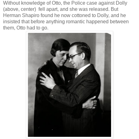
Without knowledge of Otto, the Police case against Dolly
(above, center) fell apart, and she was released. But
Herman Shapiro found he now cottoned to Dolly, and he
insisted that before anything romantic happened between
them, Otto had to go.