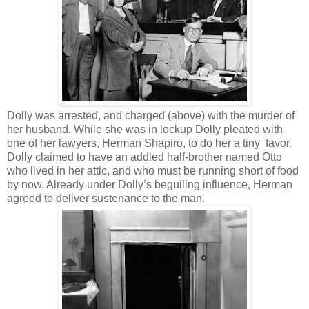
Dolly was arrested, and charged (above) with the murder of
her husband. While she was in lockup Dolly pleated with
one of her lawyers, Herman Shapiro, to do her a tiny favor.
Dolly claimed to have an addled half-brother named Otto
who lived in her attic, and who must be running short of food
by now. Already under Dolly’s beguiling influence, Herman
agreed to deliver sustenance to the man.