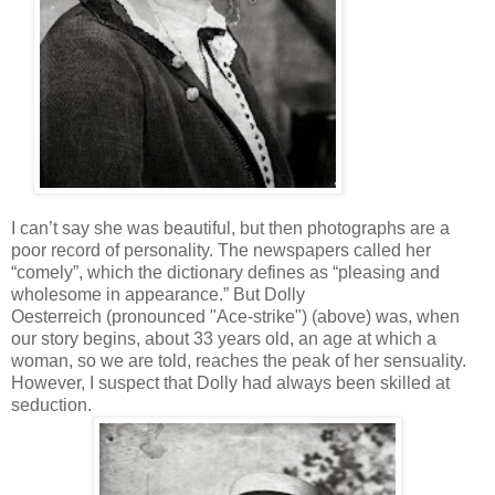
I can’t say she was beautiful, but then photographs are a
poor record of personality. The newspapers called her
“comely”, which the dictionary defines as “pleasing and
wholesome in appearance.” But Dolly
Oesterreich (pronounced "Ace-strike") (above) was, when
our story begins, about 33 years old, an age at which a
woman, so we are told, reaches the peak of her sensuality.
However, I suspect that Dolly had always been skilled at
seduction.