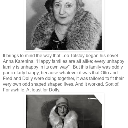
It brings to mind the way that Leo Tolstoy began his novel
Anna Karenina; “Happy families are all alike; every unhappy
family is unhappy in its own way”. But this family was oddly
particularly happy, because whatever it was that Otto and
Fred and Dolly were doing together, it was tailored to fit their
very own odd shaped shaped lives. And it worked. Sort of.
For awhile. At least for Dolly.