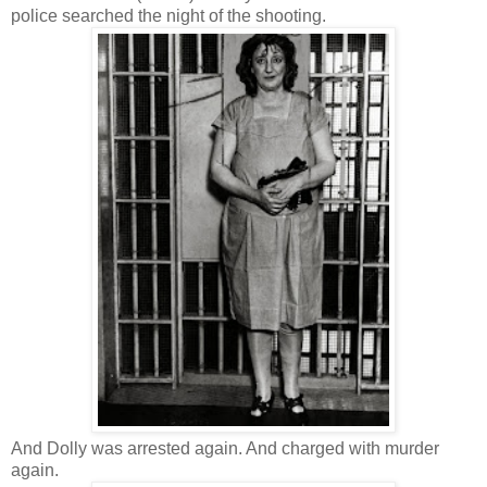
police searched the night of the shooting.
And Dolly was arrested again. And charged with murder
again.