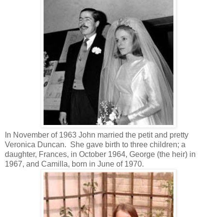
In November of 1963 John married the petit and pretty
Veronica Duncan. She gave birth to three children; a
daughter, Frances, in October 1964, George (the heir) in
1967, and Camilla, born in June of 1970.