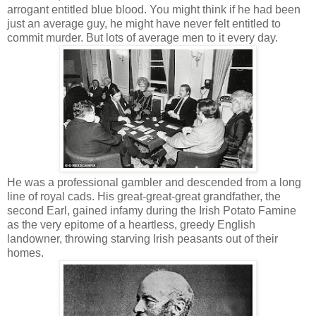
arrogant entitled blue blood. You might think if he had been
just an average guy, he might have never felt entitled to
commit murder. But lots of average men to it every day.
He was a professional gambler and descended from a long
line of royal cads. His great-great-great grandfather, the
second Earl, gained infamy during the Irish Potato Famine
as the very epitome of a heartless, greedy English
landowner, throwing starving Irish peasants out of their
homes.